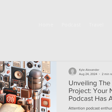
Home
Podcast
Travel
Kyle Alexander
Aug 24, 2024
2 min r
Unveiling The
Project: Your
Podcast Has A
Attention podcast enthusi