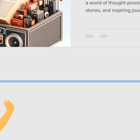
a world of thought-provo
stories, and inspiring jou