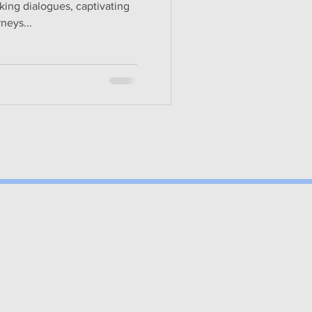
king dialogues, captivating
rneys...