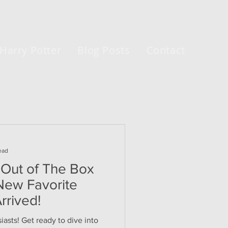
Harry Potter
Blog Posts
Contact
ead
 Out of The Box
 New Favorite
rrived!
asts! Get ready to dive into