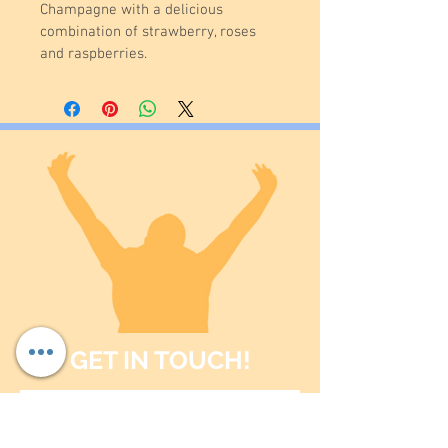
Champagne with a delicious 
combination of strawberry, roses 
and raspberries.
GET IN TOUCH!