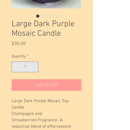
Large Dark Purple
Mosaic Candle
Price
$30.00
Quantity
*
Add to Cart
Large Dark Purple Mosaic Soy 
Candle 
Champagne and 
Strawberries Fragrance -A 
seductive blend of effervescent 