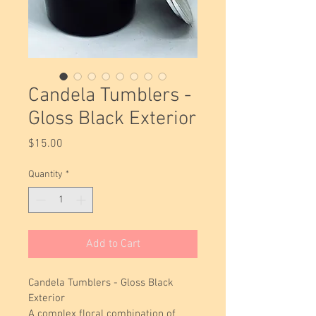
Candela Tumblers -
Gloss Black Exterior
Price
$15.00
Quantity
*
Add to Cart
Candela Tumblers - Gloss Black 
Exterior
A complex floral combination of 