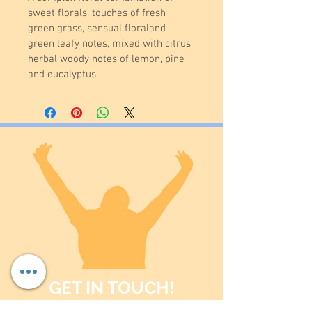
sweet florals, touches of fresh 
green grass, sensual floraland 
green leafy notes, mixed with citrus 
herbal woody notes of lemon, pine 
and eucalyptus.
GET IN TOUCH!