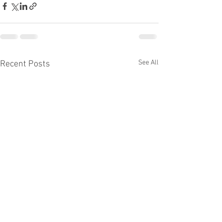
See All
Recent Posts