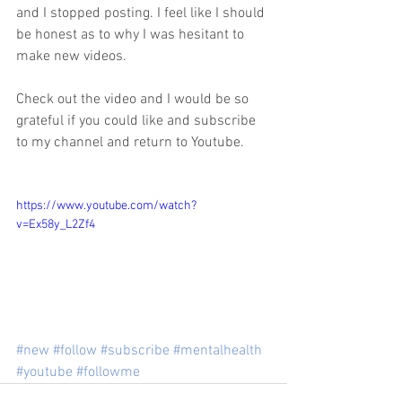
and I stopped posting. I feel like I should 
be honest as to why I was hesitant to 
make new videos. 
Check out the video and I would be so 
grateful if you could like and subscribe 
to my channel and return to Youtube. 
https://www.youtube.com/watch?
v=Ex58y_L2Zf4
#new
#follow
#subscribe
#mentalhealth
#youtube
#followme