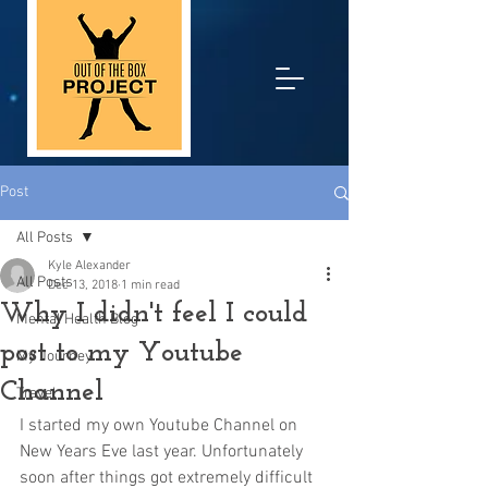
Post
All Posts
Kyle Alexander
All Posts
Dec 13, 2018
1 min read
Why I didn't feel I could
Mental Health Blog
post to my Youtube
My Journey
Channel
Travel
I started my own Youtube Channel on 
New Years Eve last year. Unfortunately 
soon after things got extremely difficult 