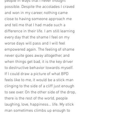
people in ways that I never thought 
possible. Despite the accolades I craved 
and won in my career, nothing came 
close to having someone approach me 
and tell me that I had made such a 
difference in their life. I am still learning 
every day that the shame I feel on my 
worse days will pass and I will feel 
empowered again. The feeling of shame 
never quite goes away altogether, and 
when things get bad, it is the key driver 
to destructive behavior towards myself.
If I could draw a picture of what BPD 
feels like to me, it would be a stick man 
clinging to the side of a cliff just enough 
to see over. On the other side of the drop, 
there is the rest of the world, people 
laughing, love, happiness… life. My stick 
man sometimes climbs up enough to 