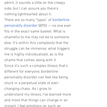
admit, it sounds a little on the creepy 
side, but I can assure you there’s 
nothing lighthearted about it. 
There are so many “types” of 
borderline 
personality disorder
 (BPD) — no one ever 
fits in the exact same basket. What is 
shameful to me may not be to someone 
else. It’s within this complexity that the 
struggle can be immense; what triggers 
me is highly individualized, as is the 
shame that comes along with it.
Since it’s such a complex illness that’s 
different for everyone, borderline 
personality disorder can feel like being 
stuck in a perpetual state of ever-
changing chaos. As I grow to 
understand my illness, I’ve learned more 
and more that things can change in an 
instant. I feel emotions on such an 