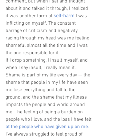
comment, but when I sat and thought 
about it and talked it through, I realized 
it was another form of 
self-harm
 I was 
inflicting on myself. The constant 
barrage of criticism and negativity 
racing through my head was me feeling 
shameful almost all the time and I was 
the one responsible for it. 
If I drop something, I insult myself, and 
when I say insult, I really mean it. 
Shame is part of my life every day — the 
shame that people in my life have seen 
me lose everything and fall to the 
ground, and the shame that my illness 
impacts the people and world around 
me. The feeling of being a burden on 
people who I love, and the loss I have felt 
at the people who have given up on me
. 
I’ve always struggled to feel proud of 