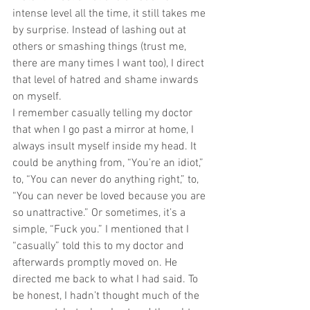
intense level all the time, it still takes me 
by surprise. Instead of lashing out at 
others or smashing things (trust me, 
there are many times I want too), I direct 
that level of hatred and shame inwards 
on myself. 
I remember casually telling my doctor 
that when I go past a mirror at home, I 
always insult myself inside my head. It 
could be anything from, “You’re an idiot,” 
to, “You can never do anything right,” to, 
“You can never be loved because you are 
so unattractive.” Or sometimes, it’s a 
simple, “Fuck you.” I mentioned that I 
“casually” told this to my doctor and 
afterwards promptly moved on. He 
directed me back to what I had said. To 
be honest, I hadn’t thought much of the 