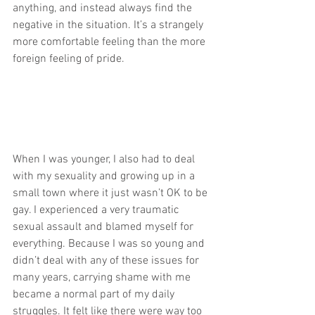
anything, and instead always find the 
negative in the situation. It’s a strangely 
more comfortable feeling than the more 
foreign feeling of pride.
When I was younger, I also had to deal 
with my sexuality and growing up in a 
small town where it just wasn’t OK to be 
gay. I experienced a very traumatic 
sexual assault and blamed myself for 
everything. Because I was so young and 
didn’t deal with any of these issues for 
many years, carrying shame with me 
became a normal part of my daily 
struggles. It felt like there were way too 