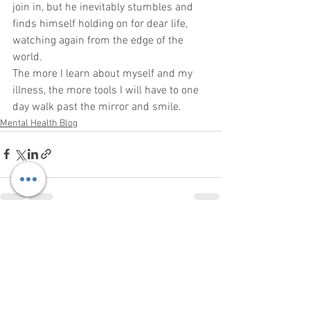
join in, but he inevitably stumbles and 
finds himself holding on for dear life, 
watching again from the edge of the 
world.
The more I learn about myself and my 
illness, the more tools I will have to one 
day walk past the mirror and smile.
Mental Health Blog
See All
Recent Posts