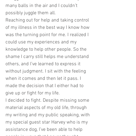
many balls in the air and I couldn’t 
possibly juggle them all.
Reaching out for help and taking control 
of my illness in the best way I know how 
was the turning point for me. I realized I 
could use my experiences and my 
knowledge to help other people. So the 
shame I carry still helps me understand 
others, and I’ve learned to express it 
without judgment. I sit with the feeling 
when it comes and then let it pass. I 
made the decision that I either had to 
give up or fight for my life.
I decided to fight. Despite missing some 
material aspects of my old life, through 
my writing and my public speaking, with 
my special guest star Harvey who is my 
assistance dog, I’ve been able to help 