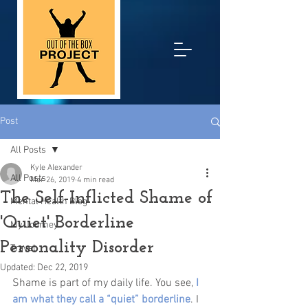
Post
All Posts
Kyle Alexander
All Posts
Mar 26, 2019
4 min read
The Self-Inflicted Shame of
Mental Health Blog
'Quiet' Borderline
My Journey
Personality Disorder
Travel
Updated:
Dec 22, 2019
Shame is part of my daily life. You see,
I 
am what they call a “quiet” borderline
. I 