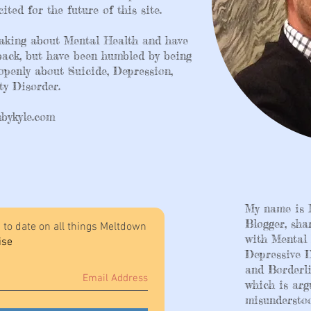
ited for the future of this site.
peaking about Mental Health and have
dback, but have been humbled by being
 openly about Suicide, Depression,
y Disorder. ​
bykyle.com
My name is 
Blogger, sha
 to date on all things Meltdown
with Mental 
ise
Depressive D
and Borderli
which is arg
misunderstoo