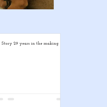
 Story 29 years in the making