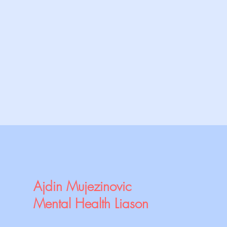
Ajdin Mujezinovic
Mental Health Liason