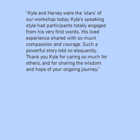
“Kyle and Harvey were the ‘stars’ of
our workshop today. Kyle’s speaking
style had participants totally engaged
from his very first words. His lived
experience shared with so much
compassion and courage. Such a
powerful story told so eloquently.
Thank you Kyle for caring so much for
others, and for sharing the wisdom
and hope of your ongoing journey.”