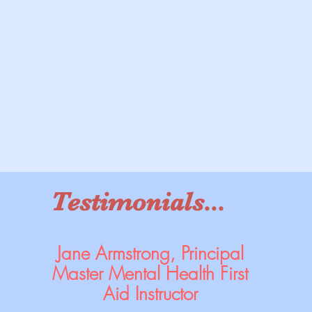
Testimonials...
Jane Armstrong, Principal
Master Mental Health First
Aid Instructor