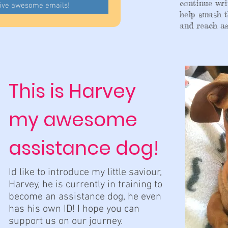
continue wri
eive awesome emails!
help smash t
and reach as
This is Harvey
my awesome
assistance dog!
Id like to introduce my little saviour,
Harvey, he is currently in training to
become an assistance dog, he even
has his own ID! I hope you can
support us on our journey.