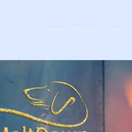
Home
Podcast
Travel