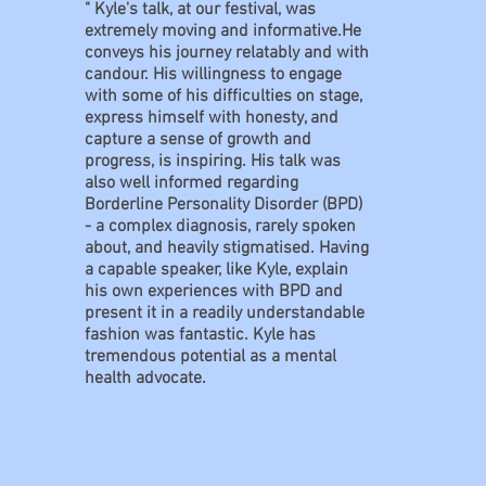
" Kyle's talk, at our festival, was
extremely moving and informative.He
conveys his journey relatably and with
candour. His willingness to engage
with some of his difficulties on stage,
express himself with honesty, and
capture a sense of growth and
progress, is inspiring. His talk was
also well informed regarding
Borderline Personality Disorder (BPD)
- a complex diagnosis, rarely spoken
about, and heavily stigmatised. Having
a capable speaker, like Kyle, explain
his own experiences with BPD and
present it in a readily understandable
fashion was fantastic. Kyle has
tremendous potential as a mental
health advocate.