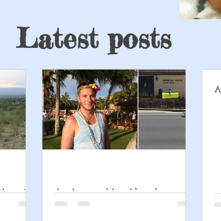
Latest posts
A
 An intro
An Anxious Man Abroad
Disorder