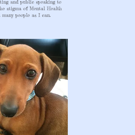
ting and public speaking to
he stigma of Mental Health
 many people as I can.