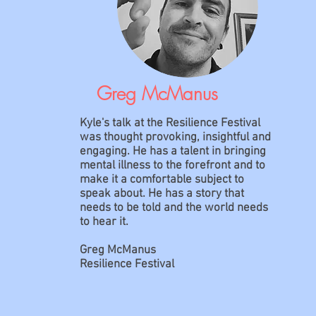
Greg McManus
Kyle's talk at the Resilience Festival
was thought provoking, insightful and
engaging. He has a talent in bringing
mental illness to the forefront and to
make it a comfortable subject to
speak about. He has a story that
needs to be told and the world needs
to hear it.
Greg McManus
Resilience Festival