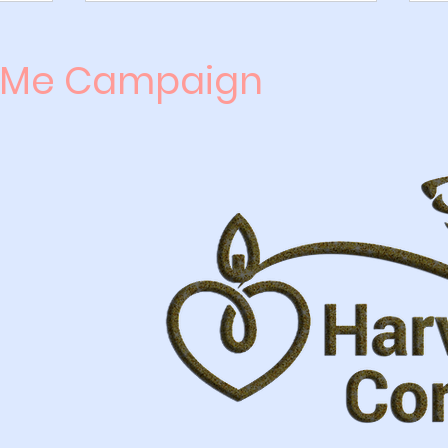
 Me Campaign