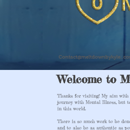
Contact@meltdownbykyle..c
Welcome to M
Thanks for visiting! My aim with 
journey with Mental Illness, but 
in this world.
There is so much work to be don
and to also be as authentic as po