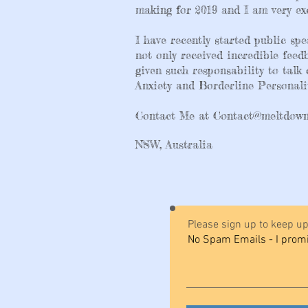
making for 2019 and I am very exc
I have recently started public s
not only received incredible fee
given such responsability to talk
Anxiety and Borderline Personalit
Contact Me at
Contact@meltdown
NSW, Australia
Please sign up to keep up
No Spam Emails - I prom