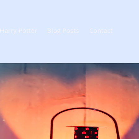
Harry Potter
Blog Posts
Contact