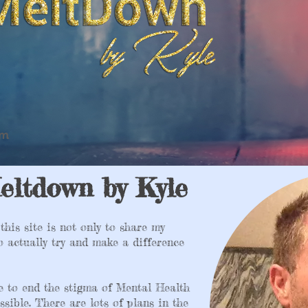
om
eltdown by Kyle
this site is not only to share my
to actually try and make a difference
e to end the stigma of Mental Health
ssible. There are lots of plans in the