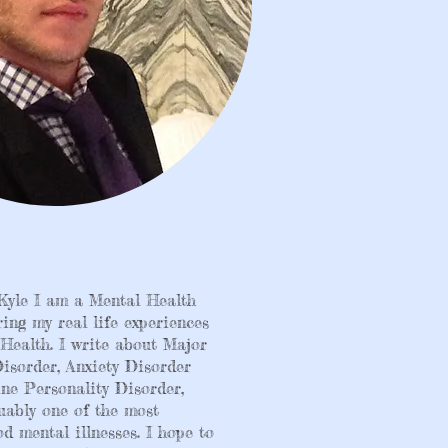
Kyle I am a Mental Health
ring my real life experiences
Health. I write about Major
isorder, Anxiety Disorder
ne Personality Disorder,
uably one of the most
d mental illnesses. I hope to