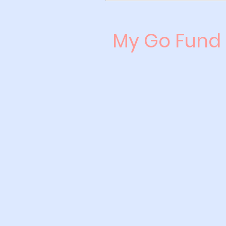
My Go Fund