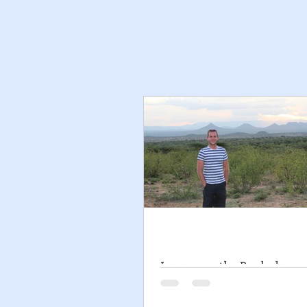
Living on the Borderline -
to Borderline Personality 